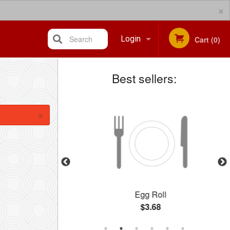
×
Search
Login
Cart (0)
Best sellers:
Registration
×
l
Egg Roll
$3.68