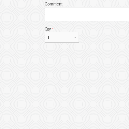
Comment
Qty
*