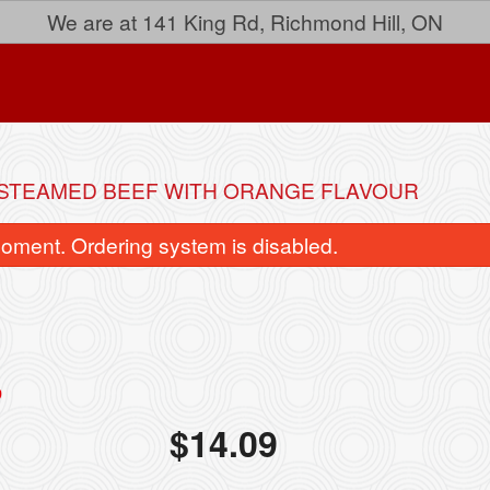
We are at 141 King Rd, Richmond Hill, ON
 STEAMED BEEF WITH ORANGE FLAVOUR
oment. Ordering system is disabled.
33. Lemon Chicken
Spring Rol
$
14.09
$15.24
$4.14