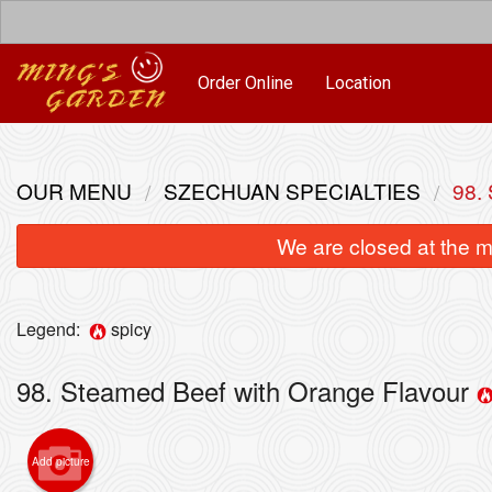
Order Online
Location
OUR MENU
SZECHUAN SPECIALTIES
98.
We are closed at the m
Legend:
spicy
98. Steamed Beef with Orange Flavour
Add picture