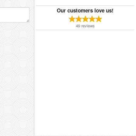
Our customers love us!
49
reviews