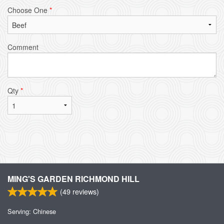
Choose One
*
Comment
Qty
*
MING'S GARDEN RICHMOND HILL
(
49
reviews)
Serving: Chinese