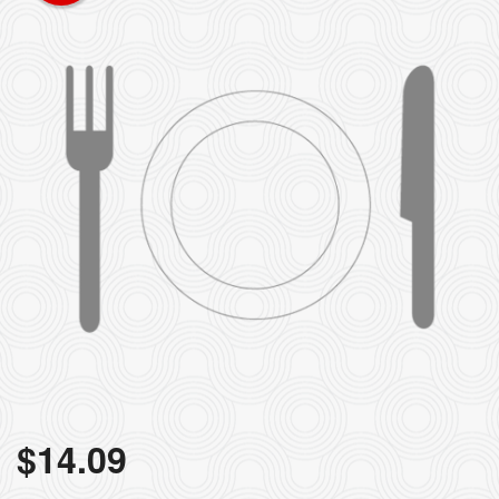
Search
$
14.09