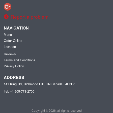
Report a problem
NAVIGATION
Menu
Order Online
Location
Reviews
Terms and Conditions
Privacy Policy
ADDRESS
141 King Rd, Richmond Hill, ON
Canada
L4E3L7
Tel:
+1 905-773-2700
Copyright © 2026, all rights reserved