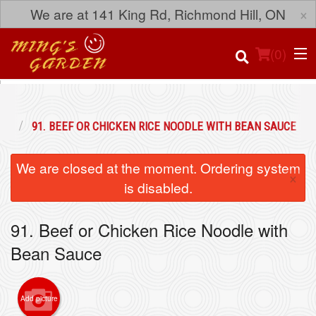
×
We are at 141 King Rd, Richmond Hill, ON
(
0
)
ES
91. BEEF OR CHICKEN RICE NOODLE WITH BEAN SAUCE
Order Online
We are closed at the moment. Ordering system
×
Location
is disabled.
Login
91. Beef or Chicken Rice Noodle with
Bean Sauce
Registration
Cart (0)
Add picture