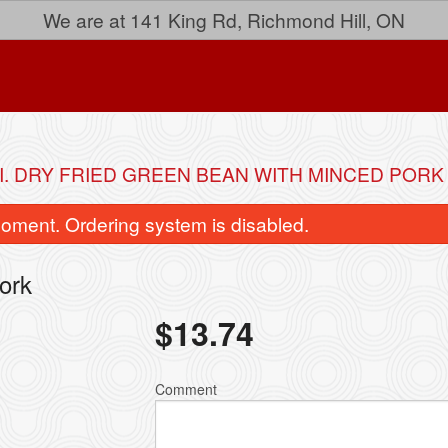
We are at 141 King Rd, Richmond Hill, ON
I. DRY FRIED GREEN BEAN WITH MINCED PORK
oment. Ordering system is disabled.
ork
$
13.74
40. General Tao's Chicken
33. Lemon Ch
Comment
$16.04
$15.24