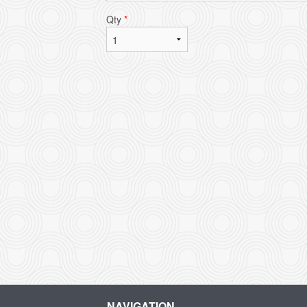
Qty
*
L
NAVIGATION