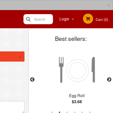
×
Search
Login
Cart (0)
Best sellers:
Registration
×
icken
Egg Roll
$3.68