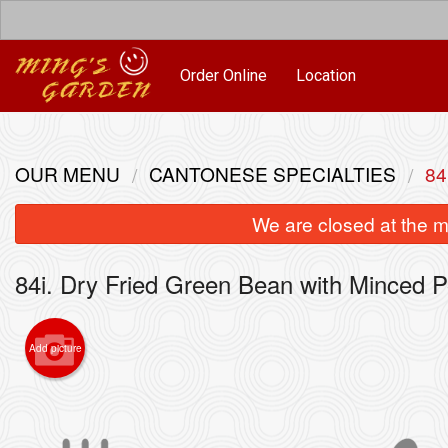
Order Online
Location
OUR MENU
CANTONESE SPECIALTIES
84
We are closed at the m
84i. Dry Fried Green Bean with Minced P
Add picture