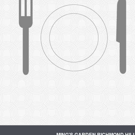
MING'S GARDEN RICHMOND HIL