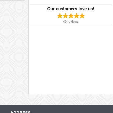
Our customers love us!
49
reviews
ADDRESS