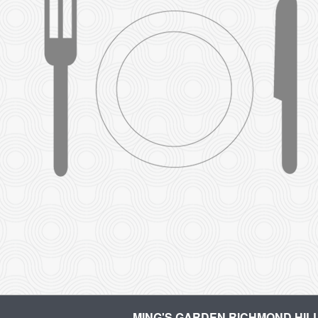
MING'S GARDEN RICHMOND HIL