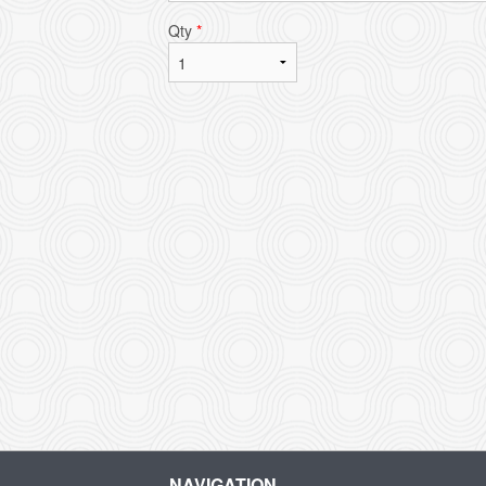
Qty
*
L
NAVIGATION