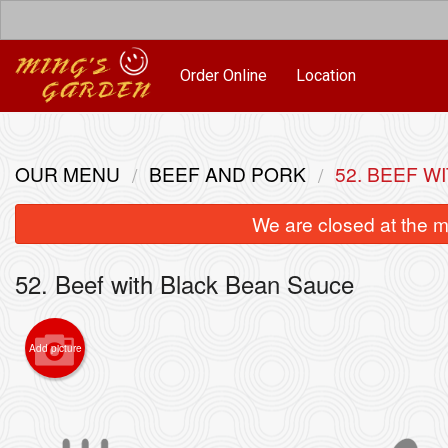
Order Online
Location
OUR MENU
BEEF AND PORK
52. BEEF W
We are closed at the m
52. Beef with Black Bean Sauce
Add picture