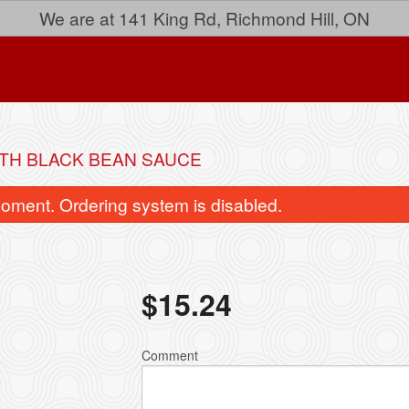
We are at 141 King Rd, Richmond Hill, ON
ITH BLACK BEAN SAUCE
oment. Ordering system is disabled.
$
15.24
33. Lemon Chicken
26. Sweet and Sour C
Comment
$15.24
$15.52