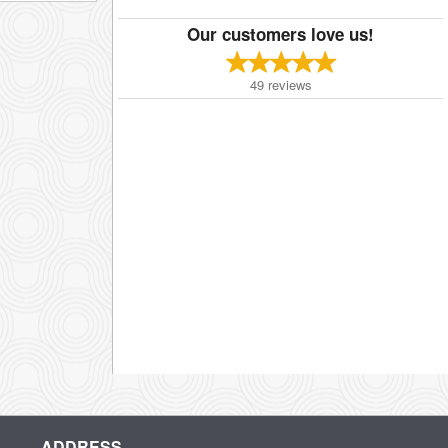
Our customers love us!
49
reviews
ADDRESS