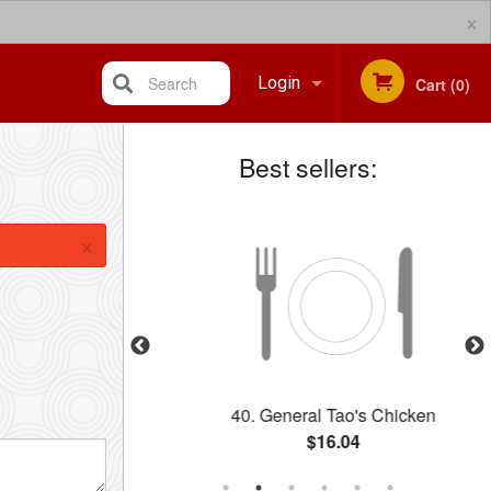
×
Search
Login
Cart (0)
Best sellers:
Registration
×
hicken Balls
40. General Tao's Chicken
$16.04