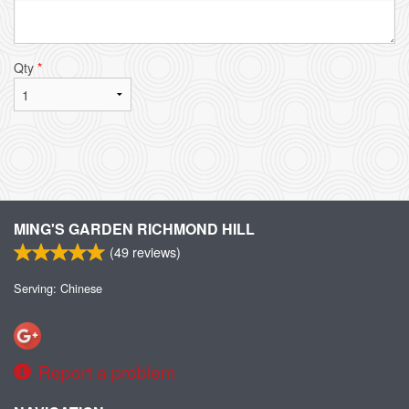
Qty
*
MING'S GARDEN RICHMOND HILL
(
49
reviews)
Serving: Chinese
Report a problem