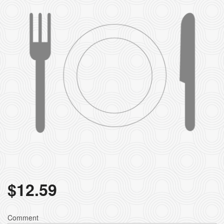
Search
$
12.59
Comment