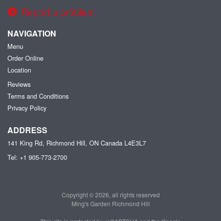
Report a problem
NAVIGATION
Menu
Order Online
Location
Reviews
Terms and Conditions
Privacy Policy
ADDRESS
141 King Rd, Richmond Hill, ON
Canada
L4E3L7
Tel:
+1 905-773-2700
Copyright © 2026, all rights reserved
Ming's Garden Richmond Hill