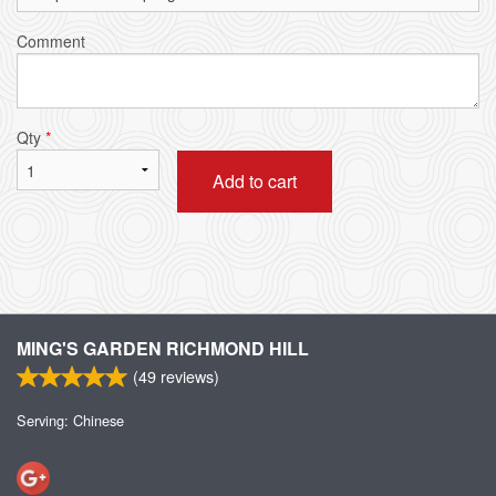
Comment
Qty
*
Add to cart
MING'S GARDEN RICHMOND HILL
(
49
reviews)
Serving: Chinese