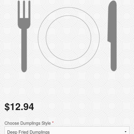
Search
$
12.94
Choose Dumplings Style
*