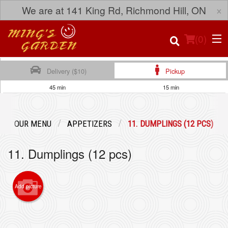
×
We are at 141 King Rd, Richmond Hill, ON
(
0
)
Delivery ($10)
Pickup
45 min
15 min
Order Online
OUR MENU
APPETIZERS
11. DUMPLINGS (12 PCS)
Location
11. Dumplings (12 pcs)
Login
Registration
Add picture
Cart (0)