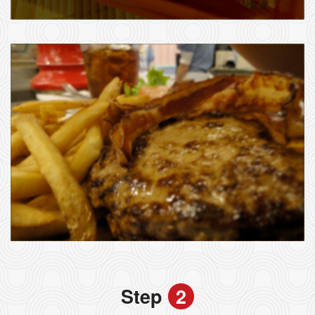
Step
2