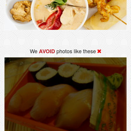
We
photos like these
AVOID