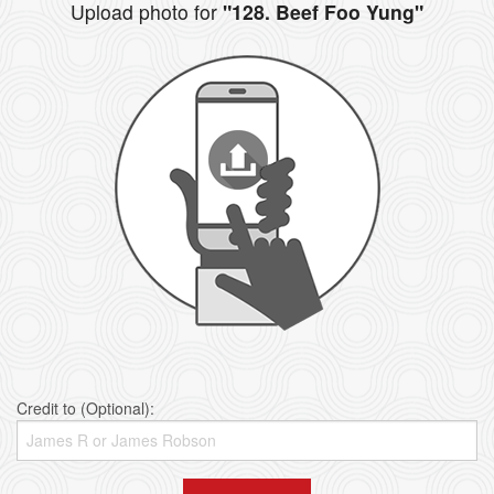
Upload photo for
"128. Beef Foo Yung"
Credit to (Optional):