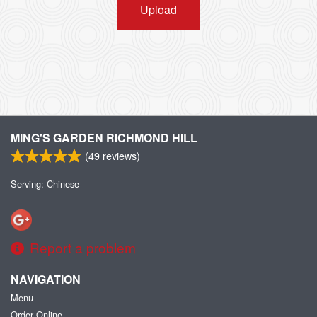
Upload
MING'S GARDEN RICHMOND HILL
(
49
reviews)
Serving: Chinese
Report a problem
NAVIGATION
Menu
Order Online