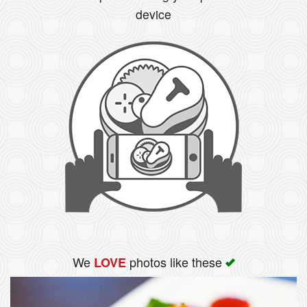
device
Search
We
photos like these
LOVE