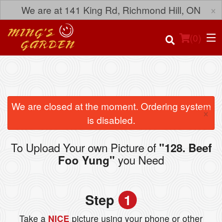
×
We are at 141 King Rd, Richmond Hill, ON
(
0
)
Order Online
We are closed at the moment. Ordering system
×
is disabled.
Location
To Upload Your own Picture of
"128. Beef
Login
you Need
Foo Yung"
Registration
Step
1
Cart (0)
Take a
NICE
picture using your phone or other